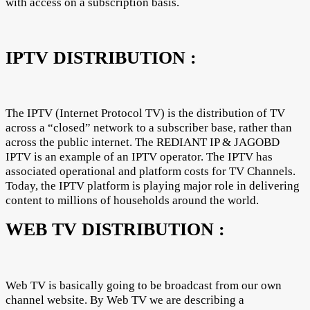
with access on a subscription basis.
IPTV DISTRIBUTION :
The IPTV (Internet Protocol TV) is the distribution of TV
across a “closed” network to a subscriber base, rather than
across the public internet. The REDIANT IP & JAGOBD
IPTV is an example of an IPTV operator. The IPTV has
associated operational and platform costs for TV Channels.
Today, the IPTV platform is playing major role in delivering
content to millions of households around the world.
WEB TV DISTRIBUTION :
Web TV is basically going to be broadcast from our own
channel website. By Web TV we are describing a