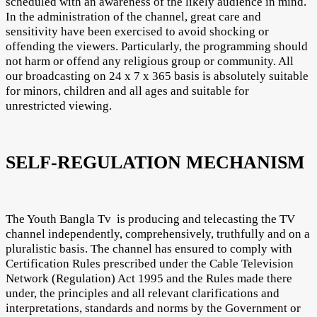
scheduled with an awareness of the likely audience in mind.
In the administration of the channel, great care and
sensitivity have been exercised to avoid shocking or
offending the viewers. Particularly, the programming should
not harm or offend any religious group or community. All
our broadcasting on 24 x 7 x 365 basis is absolutely suitable
for minors, children and all ages and suitable for
unrestricted viewing.
SELF-REGULATION MECHANISM
The Youth Bangla Tv is producing and telecasting the TV
channel independently, comprehensively, truthfully and on a
pluralistic basis. The channel has ensured to comply with
Certification Rules prescribed under the Cable Television
Network (Regulation) Act 1995 and the Rules made there
under, the principles and all relevant clarifications and
interpretations, standards and norms by the Government or