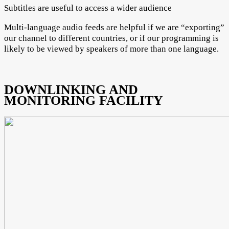
Subtitles are useful to access a wider audience
Multi-language audio feeds are helpful if we are “exporting”
our channel to different countries, or if our programming is
likely to be viewed by speakers of more than one language.
DOWNLINKING AND
MONITORING FACILITY