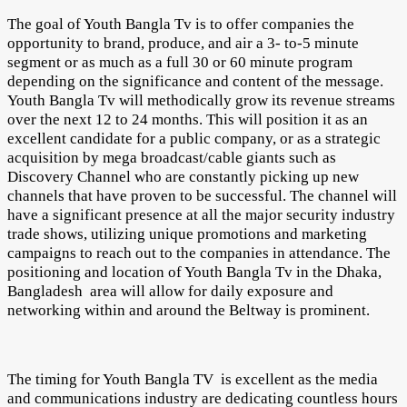
The goal of Youth Bangla Tv is to offer companies the
opportunity to brand, produce, and air a 3- to-5 minute
segment or as much as a full 30 or 60 minute program
depending on the significance and content of the message.
Youth Bangla Tv will methodically grow its revenue streams
over the next 12 to 24 months. This will position it as an
excellent candidate for a public company, or as a strategic
acquisition by mega broadcast/cable giants such as
Discovery Channel who are constantly picking up new
channels that have proven to be successful. The channel will
have a significant presence at all the major security industry
trade shows, utilizing unique promotions and marketing
campaigns to reach out to the companies in attendance. The
positioning and location of Youth Bangla Tv in the Dhaka,
Bangladesh area will allow for daily exposure and
networking within and around the Beltway is prominent.
The timing for Youth Bangla TV is excellent as the media
and communications industry are dedicating countless hours