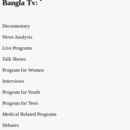
Bangla Tv:
Documentary
News Analysis
Live Programs
Talk Shows
Program for Women
Interviews
Program for Youth
Program for Teen
Medical Related Programs
Debates