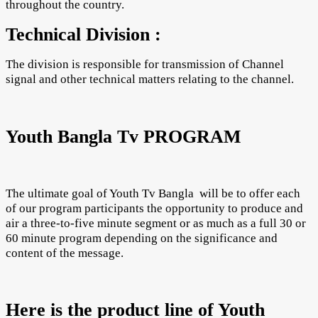
throughout the country.
Technical Division :
The division is responsible for transmission of Channel
signal and other technical matters relating to the channel.
Youth Bangla Tv PROGRAM
The ultimate goal of Youth Tv Bangla will be to offer each
of our program participants the opportunity to produce and
air a three-to-five minute segment or as much as a full 30 or
60 minute program depending on the significance and
content of the message.
Here is the product line of Youth