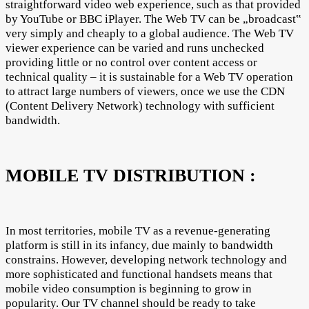
straightforward video web experience, such as that provided
by YouTube or BBC iPlayer. The Web TV can be „broadcast‟
very simply and cheaply to a global audience. The Web TV
viewer experience can be varied and runs unchecked
providing little or no control over content access or
technical quality – it is sustainable for a Web TV operation
to attract large numbers of viewers, once we use the CDN
(Content Delivery Network) technology with sufficient
bandwidth.
MOBILE TV DISTRIBUTION :
In most territories, mobile TV as a revenue-generating
platform is still in its infancy, due mainly to bandwidth
constrains. However, developing network technology and
more sophisticated and functional handsets means that
mobile video consumption is beginning to grow in
popularity. Our TV channel should be ready to take