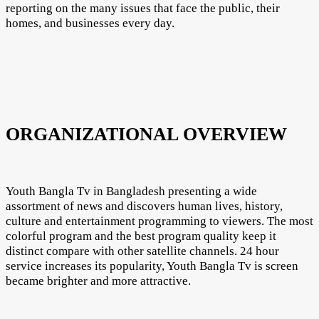
reporting on the many issues that face the public, their
homes, and businesses every day.
ORGANIZATIONAL OVERVIEW
Youth Bangla Tv in Bangladesh presenting a wide
assortment of news and discovers human lives, history,
culture and entertainment programming to viewers. The most
colorful program and the best program quality keep it
distinct compare with other satellite channels. 24 hour
service increases its popularity, Youth Bangla Tv is screen
became brighter and more attractive.