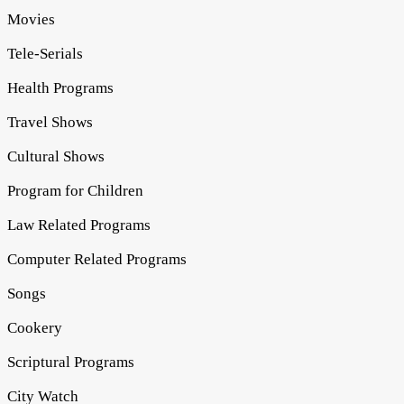
Movies
Tele-Serials
Health Programs
Travel Shows
Cultural Shows
Program for Children
Law Related Programs
Computer Related Programs
Songs
Cookery
Scriptural Programs
City Watch