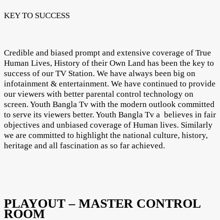
KEY TO SUCCESS
Credible and biased prompt and extensive coverage of True
Human Lives, History of their Own Land has been the key to
success of our TV Station. We have always been big on
infotainment & entertainment. We have continued to provide
our viewers with better parental control technology on
screen. Youth Bangla Tv with the modern outlook committed
to serve its viewers better. Youth Bangla Tv a believes in fair
objectives and unbiased coverage of Human lives. Similarly
we are committed to highlight the national culture, history,
heritage and all fascination as so far achieved.
PLAYOUT – MASTER CONTROL
ROOM