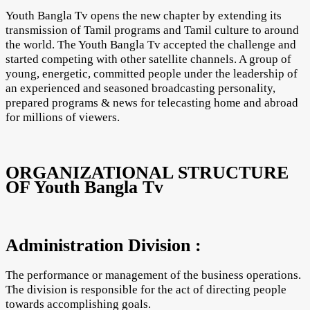
Youth Bangla Tv opens the new chapter by extending its
transmission of Tamil programs and Tamil culture to around
the world. The Youth Bangla Tv accepted the challenge and
started competing with other satellite channels. A group of
young, energetic, committed people under the leadership of
an experienced and seasoned broadcasting personality,
prepared programs & news for telecasting home and abroad
for millions of viewers.
ORGANIZATIONAL STRUCTURE
OF Youth Bangla Tv
Administration Division :
The performance or management of the business operations.
The division is responsible for the act of directing people
towards accomplishing goals.