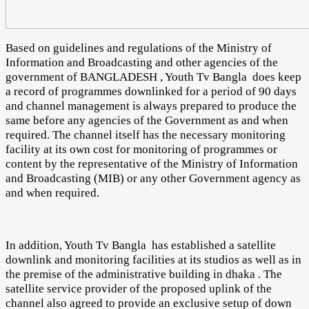
Based on guidelines and regulations of the Ministry of
Information and Broadcasting and other agencies of the
government of BANGLADESH , Youth Tv Bangla does keep
a record of programmes downlinked for a period of 90 days
and channel management is always prepared to produce the
same before any agencies of the Government as and when
required. The channel itself has the necessary monitoring
facility at its own cost for monitoring of programmes or
content by the representative of the Ministry of Information
and Broadcasting (MIB) or any other Government agency as
and when required.
In addition, Youth Tv Bangla has established a satellite
downlink and monitoring facilities at its studios as well as in
the premise of the administrative building in dhaka . The
satellite service provider of the proposed uplink of the
channel also agreed to provide an exclusive setup of down