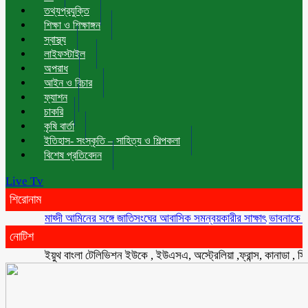
তথ্যপ্রযুক্তি
শিক্ষা ও শিক্ষাঙ্গন
স্বাস্থ্য
লাইফস্টাইল
অপরাধ
আইন ও বিচার
ফ্যাশন
চাকরি
কৃষি বার্তা
ইতিহাস- সংস্কৃতি – সাহিত্য ও শিল্পকলা
বিশেষ প্রতিবেদন
Live Tv
শিরোনাম
মাহ্দী আমিনের সঙ্গে জাতিসংঘের আবাসিক সমন্বয়কারীর সাক্ষাৎ
ভাবনাকে ‘বিরল প্রত
নোটিশ
ইয়ুথ বাংলা টেলিভিশন ইউকে , ইউএসএ, অস্ট্রেলিয়া ,ফ্রান্স, কানাডা , সিংগাপুর 