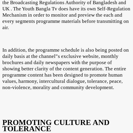
the Broadcasting Regulations Authority of Bangladesh and
UK . The Youth Bangla Tv does have its own Self-Regulation
Mechanism in order to monitor and preview the each and
every segments programme materials before transmitting on
air.
In addition, the programme schedule is also being posted on
daily basis at the channel‟s exclusive website, monthly
brochures and daily newspapers with the purpose of
showing better clarity of the content generation. The entire
programme content has been designed to promote human
values, harmony, intercultural dialogue, tolerance, peace,
non-violence, morality and community development.
PROMOTING CULTURE AND
TOLERANCE