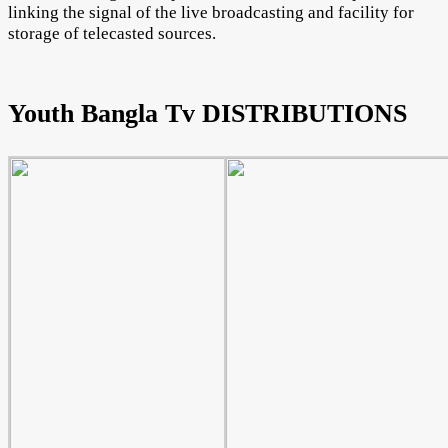
linking the signal of the live broadcasting and facility for
storage of telecasted sources.
Youth Bangla Tv DISTRIBUTIONS