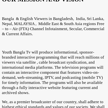
Bangla & English Viewers in Bangladesh, India, Sri Lanka,
Nepal, MALAYSIA , Middle East & South Asia regions Free
– to – Air (FTA) Channel Infotainment, Secular, Commercial
& Current Affairs.
Youth Bangla Tv will produce informational, sponsor-
branded interactive programming that will reach millions of
viewers via satellite , cable broadcast syndication, and
international media platforms. The television programs will
contain an interactive component that features video-on-
demand, web-streaming, IPTV, and podcasting (mobile TV)
for timely information. The programs will also be available
through a fully interactive website featuring current and
archived shows.
We, as a premier broadcaster of our country, shall adhere to
highest ethical standards and values of our society. We shall