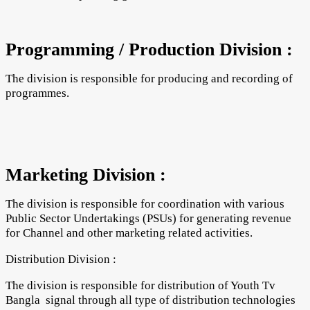
Programming / Production Division :
The division is responsible for producing and recording of
programmes.
Marketing Division :
The division is responsible for coordination with various
Public Sector Undertakings (PSUs) for generating revenue
for Channel and other marketing related activities.
Distribution Division :
The division is responsible for distribution of Youth Tv
Bangla signal through all type of distribution technologies