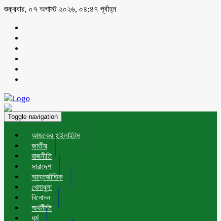
শুক্রবার, ০৭ অগাস্ট ২০২৬, ০৪:৪৭ পূর্বাহ্ন
Toggle navigation
আজকের হাইলাইটস
জাতীয়
রাজনীতি
সারাদেশ
আন্তর্জাতিক
খেলাধুলা
বিনোদন
অর্থনীতি
ধর্ম