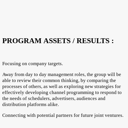
PROGRAM ASSETS / RESULTS :
Focusing on company targets.
Away from day to day management roles, the group will be
able to review their common thinking, by comparing the
processes of others, as well as exploring new strategies for
effectively developing channel programming to respond to
the needs of schedulers, advertisers, audiences and
distribution platforms alike.
Connecting with potential partners for future joint ventures.