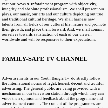
cast our News & Infotainment program with objectivity,
integrity and absolute professionalism. We shall present our
plays, our music, our arts and our culture depicting out true
and traditional cultural heritage. We shall harness new
talents from all fields of our cultural life, nature and promote
their growth, and place them forward. And, we shall commit
ourselves towards satisfaction of each of our viewer,
worldwide and will be responsive to their expectations.
FAMILY-SAFE TV CHANNEL
Advertisements in our Youth Bangla Tv do strictly follow
the International norms of legal, honest, decent and truthful
advertising. The general public are being provided with a
mechanism in our television station through which they can
voice their opinion and feedback about the programme and
advertisement content. The content of the programmes are