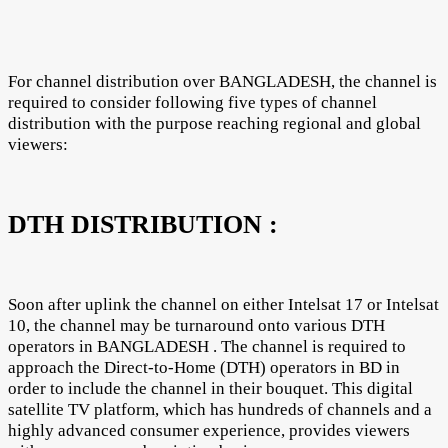
For channel distribution over BANGLADESH, the channel is
required to consider following five types of channel
distribution with the purpose reaching regional and global
viewers:
DTH DISTRIBUTION :
Soon after uplink the channel on either Intelsat 17 or Intelsat
10, the channel may be turnaround onto various DTH
operators in BANGLADESH . The channel is required to
approach the Direct-to-Home (DTH) operators in BD in
order to include the channel in their bouquet. This digital
satellite TV platform, which has hundreds of channels and a
highly advanced consumer experience, provides viewers