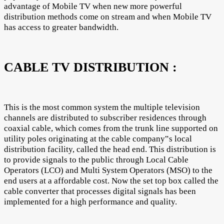
advantage of Mobile TV when new more powerful
distribution methods come on stream and when Mobile TV
has access to greater bandwidth.
CABLE TV DISTRIBUTION :
This is the most common system the multiple television
channels are distributed to subscriber residences through
coaxial cable, which comes from the trunk line supported on
utility poles originating at the cable company‟s local
distribution facility, called the head end. This distribution is
to provide signals to the public through Local Cable
Operators (LCO) and Multi System Operators (MSO) to the
end users at a affordable cost. Now the set top box called the
cable converter that processes digital signals has been
implemented for a high performance and quality.