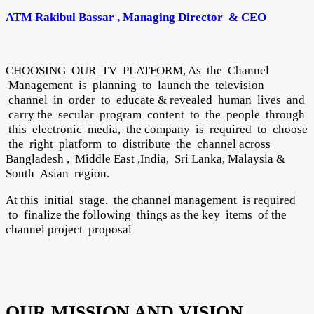
ATM Rakibul Bassar , Managing Director & CEO
CHOOSING OUR TV PLATFORM, As the Channel
Management is planning to launch the television
channel in order to educate & revealed human lives and
carry the secular program content to the people through
this electronic media, the company is required to choose
the right platform to distribute the channel across
Bangladesh , Middle East ,India, Sri Lanka, Malaysia &
South Asian region.
At this initial stage, the channel management is required
to finalize the following things as the key items of the
channel project proposal
OUR MISSION AND VISION