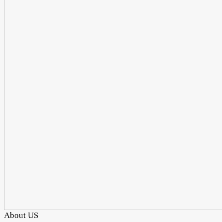
About US