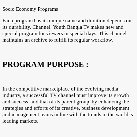
Socio Economy Programs
Each program has its unique name and duration depends on
its durability. Channel Youth Bangla Tv makes new and
special program for viewers in special days. This channel
maintains an archive to fulfill its regular workflow.
PROGRAM PURPOSE :
In the competitive marketplace of the evolving media
industry, a successful TV channel must improve its growth
and success, and that of its parent group, by enhancing the
strategies and efforts of its creative, business development
and management teams in line with the trends in the world‟s
leading markets.