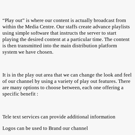
“Play out” is where our content is actually broadcast from
within the Media Centre. Our staffs create advance playlists
using simple software that instructs the server to start
playing the desired content at a particular time. The content
is then transmitted into the main distribution platform
system we have chosen.
It is in the play out area that we can change the look and feel
of our channel by using a variety of play out features. There
are many options to choose between, each one offering a
specific benefit :
Tele text services can provide additional information
Logos can be used to Brand our channel