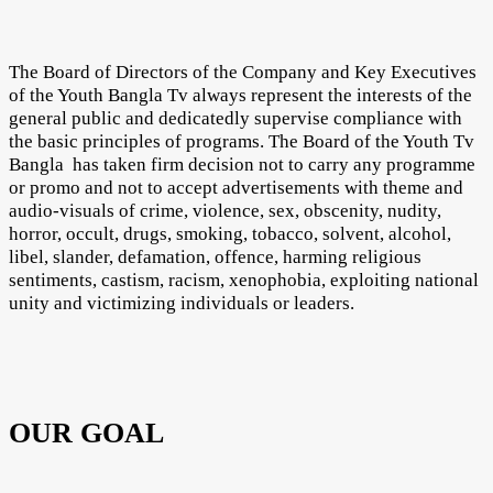
The Board of Directors of the Company and Key Executives
of the Youth Bangla Tv always represent the interests of the
general public and dedicatedly supervise compliance with
the basic principles of programs. The Board of the Youth Tv
Bangla has taken firm decision not to carry any programme
or promo and not to accept advertisements with theme and
audio-visuals of crime, violence, sex, obscenity, nudity,
horror, occult, drugs, smoking, tobacco, solvent, alcohol,
libel, slander, defamation, offence, harming religious
sentiments, castism, racism, xenophobia, exploiting national
unity and victimizing individuals or leaders.
OUR GOAL